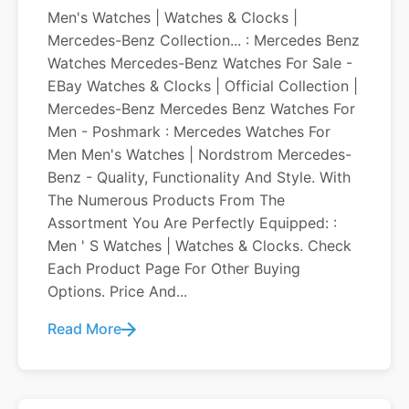
Men's Watches | Watches & Clocks |
Mercedes-Benz Collection... : Mercedes Benz
Watches Mercedes-Benz Watches For Sale -
EBay Watches & Clocks | Official Collection |
Mercedes-Benz Mercedes Benz Watches For
Men - Poshmark : Mercedes Watches For
Men Men's Watches | Nordstrom Mercedes-
Benz - Quality, Functionality And Style. With
The Numerous Products From The
Assortment You Are Perfectly Equipped: :
Men ' S Watches | Watches & Clocks. Check
Each Product Page For Other Buying
Options. Price And...
Read More