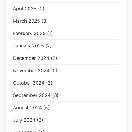
April 2025 (2)
March 2025 (3)
February 2025 (1)
January 2025 (2)
December 2024 (2)
November 2024 (5)
October 2024 (2)
September 2024 (3)
August 2024 (5)
July 2024 (2)