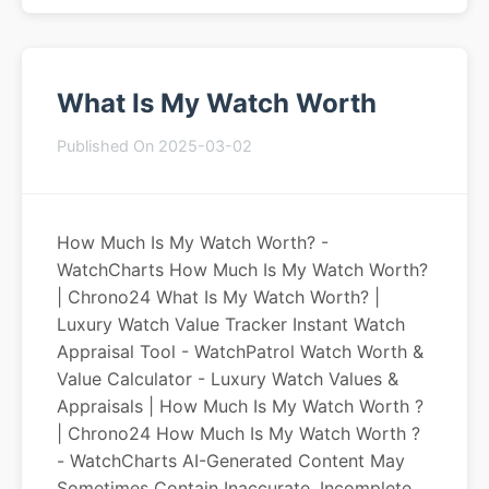
What Is My Watch Worth
Published On 2025-03-02
How Much Is My Watch Worth? -
WatchCharts How Much Is My Watch Worth?
| Chrono24 What Is My Watch Worth? |
Luxury Watch Value Tracker Instant Watch
Appraisal Tool - WatchPatrol Watch Worth &
Value Calculator - Luxury Watch Values &
Appraisals | How Much Is My Watch Worth ?
| Chrono24 How Much Is My Watch Worth ?
- WatchCharts AI-Generated Content May
Sometimes Contain Inaccurate, Incomplete,