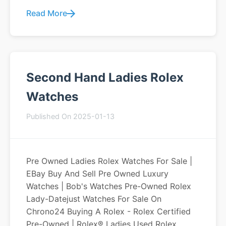
Read More
Second Hand Ladies Rolex
Watches
Published On 2025-01-13
Pre Owned Ladies Rolex Watches For Sale |
EBay Buy And Sell Pre Owned Luxury
Watches | Bob's Watches Pre-Owned Rolex
Lady-Datejust Watches For Sale On
Chrono24 Buying A Rolex - Rolex Certified
Pre-Owned | Rolex® Ladies Used Rolex