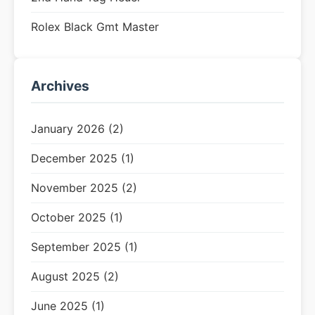
Rolex Black Gmt Master
Archives
January 2026 (2)
December 2025 (1)
November 2025 (2)
October 2025 (1)
September 2025 (1)
August 2025 (2)
June 2025 (1)