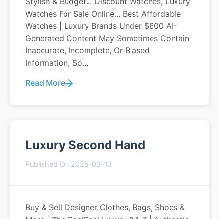
Stylish & Budget... Discount Watches, Luxury
Watches For Sale Online... Best Affordable
Watches | Luxury Brands Under $800 AI-
Generated Content May Sometimes Contain
Inaccurate, Incomplete, Or Biased
Information, So...
Read More
Luxury Second Hand
Published On 2025-03-13
Buy & Sell Designer Clothes, Bags, Shoes &