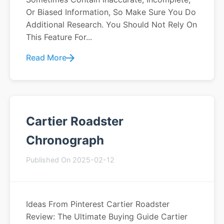
Or Biased Information, So Make Sure You Do
Additional Research. You Should Not Rely On
This Feature For...
Read More
Cartier Roadster
Chronograph
Published On 2025-02-12
Ideas From Pinterest Cartier Roadster
Review: The Ultimate Buying Guide Cartier