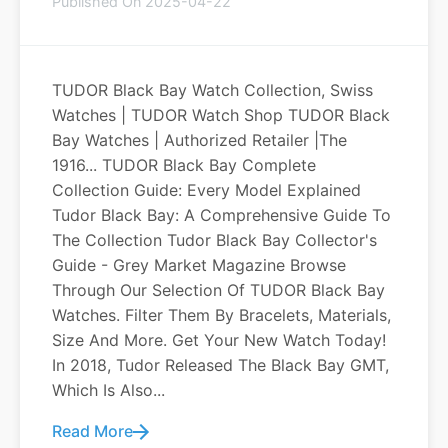
Published On 2025-04-22
TUDOR Black Bay Watch Collection, Swiss
Watches | TUDOR Watch Shop TUDOR Black
Bay Watches | Authorized Retailer |The
1916... TUDOR Black Bay Complete
Collection Guide: Every Model Explained
Tudor Black Bay: A Comprehensive Guide To
The Collection Tudor Black Bay Collector's
Guide - Grey Market Magazine Browse
Through Our Selection Of TUDOR Black Bay
Watches. Filter Them By Bracelets, Materials,
Size And More. Get Your New Watch Today!
In 2018, Tudor Released The Black Bay GMT,
Which Is Also...
Read More