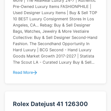
More | The RealReal Luxury 24-7 | Authentic
Pre-Owned Luxury Items FASHIONPHILE |
Used Designer Luxury Items | Buy & Sell TOP
10 BEST Luxury Consignment Stores In Los
Angeles, CA... Rebag: Buy & Sell Designer
Bags, Watches, Jewelry & More Vestiaire
Collective: Buy & Sell Designer Second-Hand
Fashion. The Secondhand Opportunity In
Hard Luxury | BCG Second - Hand Luxury
Goods Market Growth 2017-2027 | Statista
The Scout LA - Curated Luxury Buy & Sell...
Read More
Rolex Datejust 41 126300