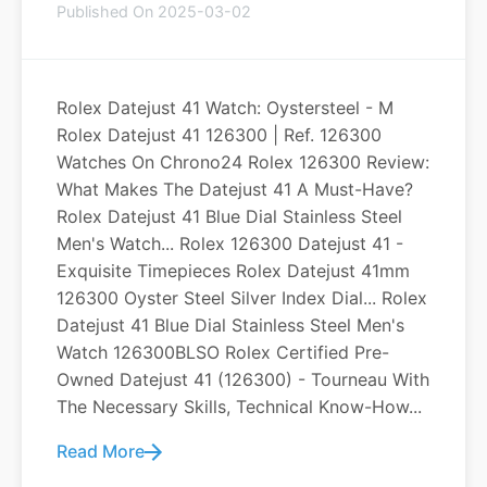
Published On 2025-03-02
Rolex Datejust 41 Watch: Oystersteel - M
Rolex Datejust 41 126300 | Ref. 126300
Watches On Chrono24 Rolex 126300 Review:
What Makes The Datejust 41 A Must-Have?
Rolex Datejust 41 Blue Dial Stainless Steel
Men's Watch... Rolex 126300 Datejust 41 -
Exquisite Timepieces Rolex Datejust 41mm
126300 Oyster Steel Silver Index Dial... Rolex
Datejust 41 Blue Dial Stainless Steel Men's
Watch 126300BLSO Rolex Certified Pre-
Owned Datejust 41 (126300) - Tourneau With
The Necessary Skills, Technical Know-How...
Read More