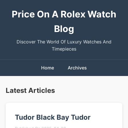
Price On A Rolex Watch
Blog
Discover The World Of Luxury Watches And
Timepieces
Home
Archives
Latest Articles
Tudor Black Bay Tudor