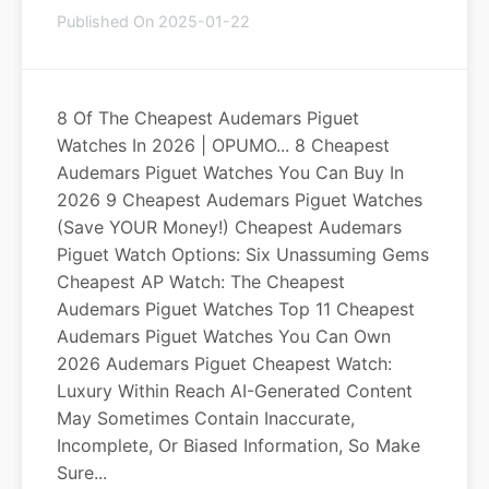
Published On 2025-01-22
8 Of The Cheapest Audemars Piguet
Watches In 2026 | OPUMO... 8 Cheapest
Audemars Piguet Watches You Can Buy In
2026 9 Cheapest Audemars Piguet Watches
(Save YOUR Money!) Cheapest Audemars
Piguet Watch Options: Six Unassuming Gems
Cheapest AP Watch: The Cheapest
Audemars Piguet Watches Top 11 Cheapest
Audemars Piguet Watches You Can Own
2026 Audemars Piguet Cheapest Watch:
Luxury Within Reach AI-Generated Content
May Sometimes Contain Inaccurate,
Incomplete, Or Biased Information, So Make
Sure...