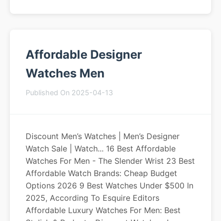
Affordable Designer
Watches Men
Published On 2025-04-13
Discount Men’s Watches | Men’s Designer
Watch Sale | Watch... 16 Best Affordable
Watches For Men - The Slender Wrist 23 Best
Affordable Watch Brands: Cheap Budget
Options 2026 9 Best Watches Under $500 In
2025, According To Esquire Editors
Affordable Luxury Watches For Men: Best