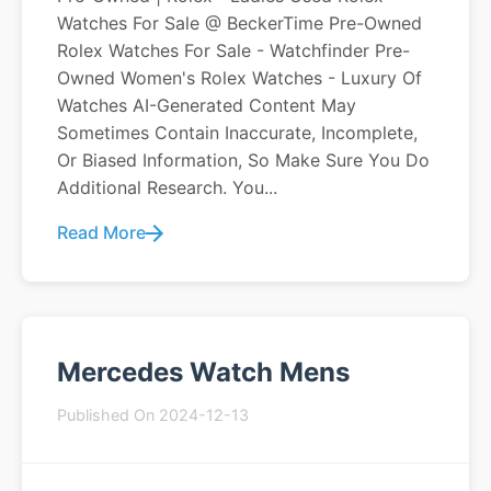
Watches For Sale @ BeckerTime Pre-Owned
Rolex Watches For Sale - Watchfinder Pre-
Owned Women's Rolex Watches - Luxury Of
Watches AI-Generated Content May
Sometimes Contain Inaccurate, Incomplete,
Or Biased Information, So Make Sure You Do
Additional Research. You...
Read More
Mercedes Watch Mens
Published On 2024-12-13