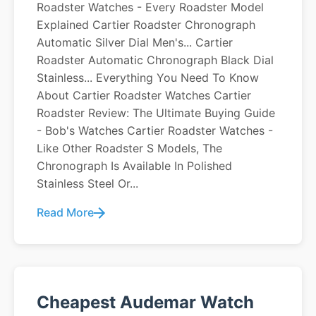
Roadster Watches - Every Roadster Model
Explained Cartier Roadster Chronograph
Automatic Silver Dial Men's... Cartier
Roadster Automatic Chronograph Black Dial
Stainless... Everything You Need To Know
About Cartier Roadster Watches Cartier
Roadster Review: The Ultimate Buying Guide
- Bob's Watches Cartier Roadster Watches -
Like Other Roadster S Models, The
Chronograph Is Available In Polished
Stainless Steel Or...
Read More
Cheapest Audemar Watch