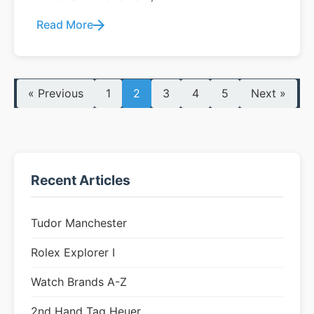
Read More
« Previous
1
2
3
4
5
Next »
Recent Articles
Tudor Manchester
Rolex Explorer I
Watch Brands A-Z
2nd Hand Tag Heuer