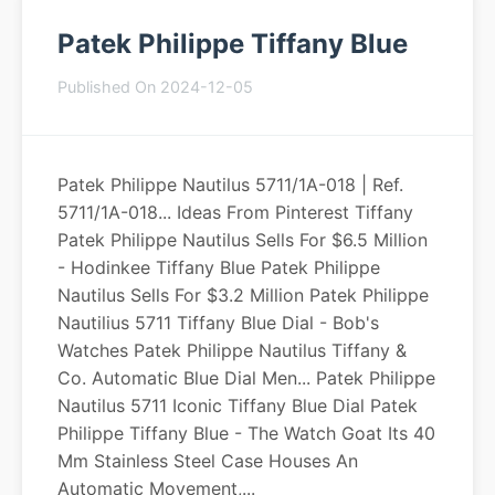
Patek Philippe Tiffany Blue
Published On 2024-12-05
Patek Philippe Nautilus 5711/1A-018 | Ref.
5711/1A-018... Ideas From Pinterest Tiffany
Patek Philippe Nautilus Sells For $6.5 Million
- Hodinkee Tiffany Blue Patek Philippe
Nautilus Sells For $3.2 Million Patek Philippe
Nautilius 5711 Tiffany Blue Dial - Bob's
Watches Patek Philippe Nautilus Tiffany &
Co. Automatic Blue Dial Men... Patek Philippe
Nautilus 5711 Iconic Tiffany Blue Dial Patek
Philippe Tiffany Blue - The Watch Goat Its 40
Mm Stainless Steel Case Houses An
Automatic Movement,...