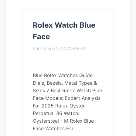
Rolex Watch Blue
Face
Published On 2024-08-31
Blue Rolex Watches Guide:
Dials, Bezels, Metal Types &
Sizes 7 Best Rolex Watch Blue
Face Models: Expert Analysis
For 2025 Rolex Oyster
Perpetual 36 Watch:
Oystersteel - M Rolex Blue
Face Watches For ...