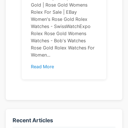
Gold | Rose Gold Womens
Rolex For Sale | EBay
Women's Rose Gold Rolex
Watches - SwissWatchExpo
Rolex Rose Gold Womens
Watches - Bob's Watches
Rose Gold Rolex Watches For
Women...
Read More
Recent Articles