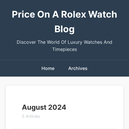
Price On A Rolex Watch
Blog
Discover The World Of Luxury Watches And
Timepieces
Home
Archives
August 2024
5 Articles