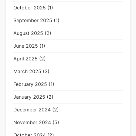
October 2025 (1)
September 2025 (1)
August 2025 (2)
June 2025 (1)
April 2025 (2)
March 2025 (3)
February 2025 (1)
January 2025 (2)
December 2024 (2)
November 2024 (5)
October 2024 (2)