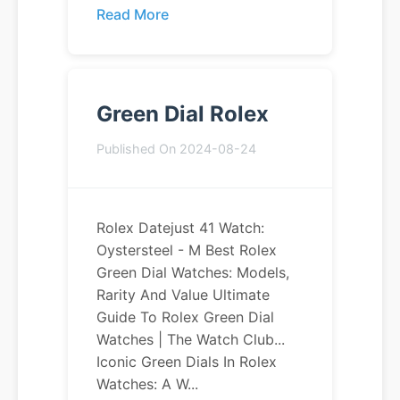
Read More
Green Dial Rolex
Published On 2024-08-24
Rolex Datejust 41 Watch:
Oystersteel - M Best Rolex
Green Dial Watches: Models,
Rarity And Value Ultimate
Guide To Rolex Green Dial
Watches | The Watch Club...
Iconic Green Dials In Rolex
Watches: A W...