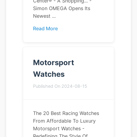
Center® - A Shopping... -
Simon OMEGA Opens Its
Newest ...
Read More
Motorsport
Watches
Published On 2024-08-15
The 20 Best Racing Watches
From Affordable To Luxury
Motorsport Watches -
Redefining The Style Of