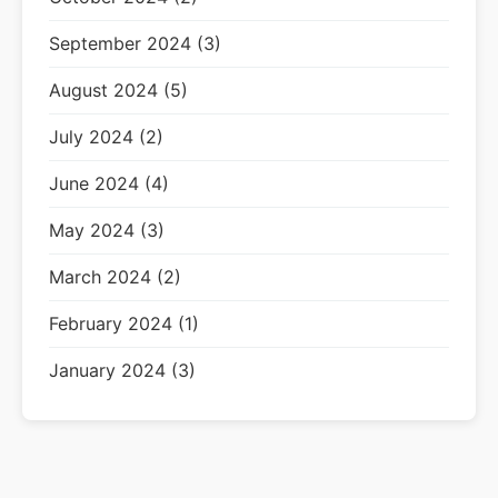
September 2024 (3)
August 2024 (5)
July 2024 (2)
June 2024 (4)
May 2024 (3)
March 2024 (2)
February 2024 (1)
January 2024 (3)