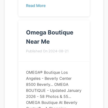
Read More
Omega Boutique
Near Me
Published On 2024-08-21
OMEGA® Boutique Los
Angeles - Beverly Center
8500 Beverly... OMEGA
BOUTIQUE - Updated January
2026 - 58 Photos & 55...
OMEGA Boutique At Beverly