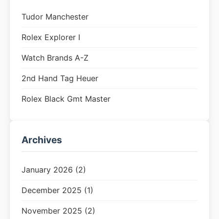
Tudor Manchester
Rolex Explorer I
Watch Brands A-Z
2nd Hand Tag Heuer
Rolex Black Gmt Master
Archives
January 2026 (2)
December 2025 (1)
November 2025 (2)