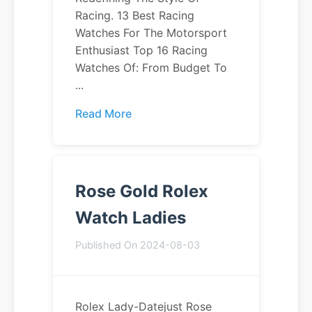
Racing. 13 Best Racing
Watches For The Motorsport
Enthusiast Top 16 Racing
Watches Of: From Budget To
...
Read More
Rose Gold Rolex
Watch Ladies
Published On 2024-08-03
Rolex Lady-Datejust Rose