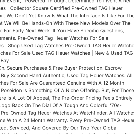
ny Event, I Powered Through, Determined To Invent A Ref.
s | Collector Square Certified Pre-Owned TAG Heuer
t We Don't Yet Know Is What The Interface Is Like For Th
hat We Will Be Hands-On With These New Models Over The
For Early Next Week. If You Have Specific Questions,
mments. Pre-Owned Tag Heuer Watches For Sale -
es | Shop Used Tag Watches Pre-Owned TAG Heuer Watch
tches For Sale Used TAG Heuer Watches | New & Used TAG
EBay
n. Secure Purchases & Free Buyer Protection. Escrow
 Buy Second Hand Authentic, Used Tag Heuer Watches. All
es For Sale Are Guaranteed Genuine With A 12 Month
e Poseidon Is Something Of A Niche Offering. But, For Those
re Is A Lot Of Appeal, The Pre-Order Pricing Feels Entirely
t Logo Back On The Dial Of A Tough And Colorful '70s-
 Pre-Owned Tag Heuer Watches At Watchfinder. All Watche
ome With A 24 Month Warranty. Every Pre-Owned TAG Heue
ted, Serviced, And Covered By Our Two-Year Global