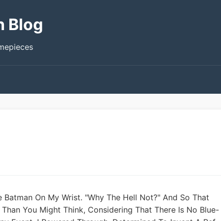
h Blog
imepieces
e Batman On My Wrist. "Why The Hell Not?" And So That
 Than You Might Think, Considering That There Is No Blue-