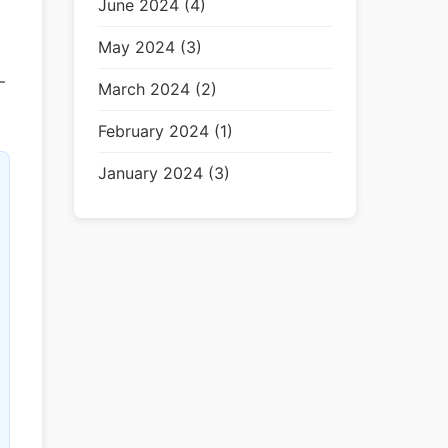
June 2024 (4)
May 2024 (3)
—
March 2024 (2)
February 2024 (1)
January 2024 (3)