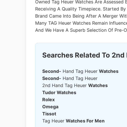
Owned Tag Heuer Watches Are Assessed By
Receiving A Quality Timepiece. Started 
Brand Came Into Being After A Merger Wit
Many TAG Heuer Watches Remain Influenc
And We Have A Superb Selection Of Pre-
Searches Related To 2nd
Second-
Hand Tag Heuer
Watches
Second-
Hand Tag Heuer
2nd Hand Tag Heuer
Watches
Tudor Watches
Rolex
Omega
Tissot
Tag Heuer
Watches For Men