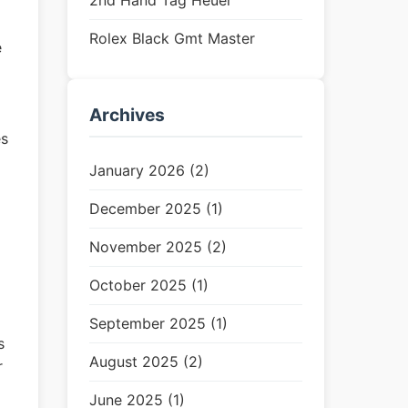
2nd Hand Tag Heuer
Rolex Black Gmt Master
e
Archives
es
January 2026 (2)
December 2025 (1)
November 2025 (2)
October 2025 (1)
September 2025 (1)
s
August 2025 (2)
r
June 2025 (1)