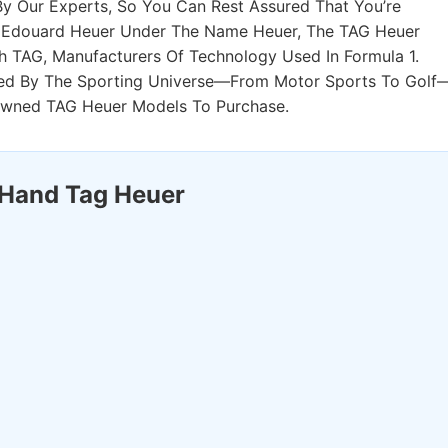
 Our Experts, So You Can Rest Assured That You’re
By Edouard Heuer Under The Name Heuer, The TAG Heuer
h TAG, Manufacturers Of Technology Used In Formula 1.
ed By The Sporting Universe—From Motor Sports To Golf
Owned TAG Heuer Models To Purchase.
 Hand Tag Heuer