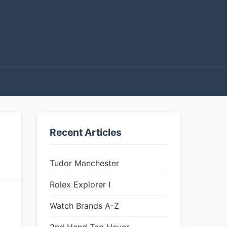
Recent Articles
Tudor Manchester
Rolex Explorer I
Watch Brands A-Z