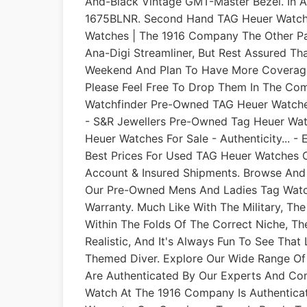
And-Black Vintage GMT-Master Bezel. In A
1675BLNR. Second Hand TAG Heuer Watche
Watches | The 1916 Company The Other Par
Ana-Digi Streamliner, But Rest Assured T
Weekend And Plan To Have More Coverage 
Please Feel Free To Drop Them In The Co
Watchfinder Pre-Owned TAG Heuer Watch
- S&R Jewellers Pre-Owned Tag Heuer Wa
Heuer Watches For Sale - Authenticity... - 
Best Prices For Used TAG Heuer Watches O
Account & Insured Shipments. Browse And
Our Pre-Owned Mens And Ladies Tag Watch
Warranty. Much Like With The Military, Th
Within The Folds Of The Correct Niche, The
Realistic, And It's Always Fun To See Tha
Themed Diver. Explore Our Wide Range Of
Are Authenticated By Our Experts And C
Watch At The 1916 Company Is Authentica