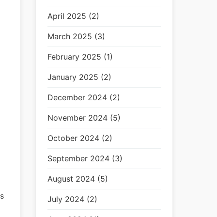
April 2025 (2)
March 2025 (3)
February 2025 (1)
January 2025 (2)
December 2024 (2)
November 2024 (5)
October 2024 (2)
September 2024 (3)
August 2024 (5)
s
July 2024 (2)