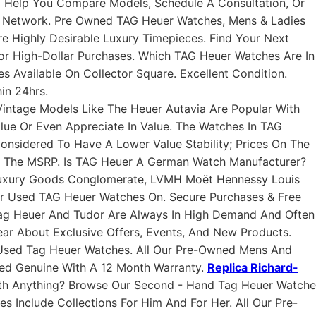
o Help You Compare Models, Schedule A Consultation, Or
d Network. Pre Owned TAG Heuer Watches, Mens & Ladies
 Highly Desirable Luxury Timepieces. Find Your Next
or High-Dollar Purchases. Which TAG Heuer Watches Are In
 Available On Collector Square. Excellent Condition.
in 24hrs.
ntage Models Like The Heuer Autavia Are Popular With
alue Or Even Appreciate In Value. The Watches In TAG
Considered To Have A Lower Value Stability; Prices On The
n The MSRP. Is TAG Heuer A German Watch Manufacturer?
uxury Goods Conglomerate, LVMH Moët Hennessy Louis
 For Used TAG Heuer Watches On. Secure Purchases & Free
 Tag Heuer And Tudor Are Always In High Demand And Often
ear About Exclusive Offers, Events, And New Products.
Used Tag Heuer Watches. All Our Pre-Owned Mens And
eed Genuine With A 12 Month Warranty.
Replica Richard-
h Anything? Browse Our Second - Hand Tag Heuer Watche
s Include Collections For Him And For Her. All Our Pre-