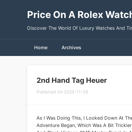
Price On A Rolex Watc
Discover The World Of Luxury Watches And T
Home
Archives
2nd Hand Tag Heuer
Published On 2025-11-28
As I Was Doing This, I Looked Down At Th
Adventure Began, Which Was A Bit Trickier