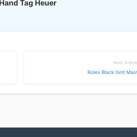
 Hand Tag Heuer
Next Articl
Rolex Black Gmt Mas