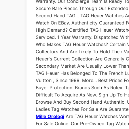
Warranty. Our Concierge Team Is Ready T
Secure Rare Pieces Through Our Extende
Second Hand TAG... TAG Heuer Watches Are
Watch On EBay. Authenticity Guaranteed F
High Demand? Certified TAG Heuer Watches
Serviced. 1 Year Warranty. Dispatched With
Who Makes TAG Heuer Watches? Certain Vi
Collectors And Are Likely To Hold Their V
Heuer's Current Collection Are Generally 
Secondary Market Are Usually Lower Tha
TAG Heuer Has Belonged To The French L
Vuitton , Since 1999. More... Best Prices
Buyer Protection. Brands Such As Rolex,
Difficult To Acquire As New. Sign Up To H
Browse And Buy Second Hand Authentic, 
Ladies Tag Watches For Sale Are Guarant
Mille Orologi
Are TAG Heuer Watches Wort
For Sale Online. Our Pre-Owned Tag Watche