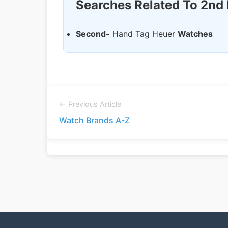
Searches Related To 2nd
Second-
Hand Tag Heuer
Watches
← Previous Article
Watch Brands A-Z