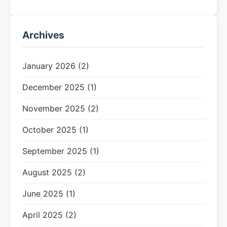
Archives
January 2026 (2)
December 2025 (1)
November 2025 (2)
October 2025 (1)
September 2025 (1)
August 2025 (2)
June 2025 (1)
April 2025 (2)