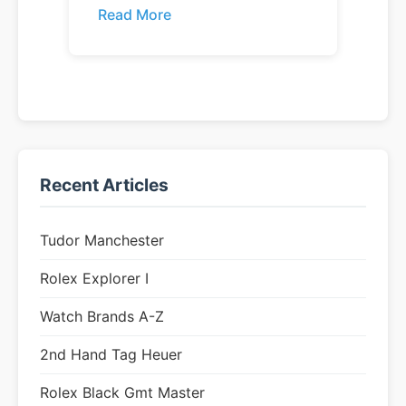
Read More
Recent Articles
Tudor Manchester
Rolex Explorer I
Watch Brands A-Z
2nd Hand Tag Heuer
Rolex Black Gmt Master