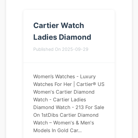
Cartier Watch
Ladies Diamond
Published On 2025-09-29
Women’s Watches - Luxury
Watches For Her | Cartier® US
Women's Cartier Diamond
Watch - Cartier Ladies
Diamond Watch - 213 For Sale
On 1stDibs Cartier Diamond
Watch – Women's & Men's
Models In Gold Car...