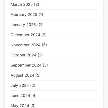
March 2025 (3)
February 2025 (1)
January 2025 (2)
December 2024 (2)
November 2024 (5)
October 2024 (2)
September 2024 (3)
August 2024 (5)
July 2024 (2)
June 2024 (4)
May 2024 (3)