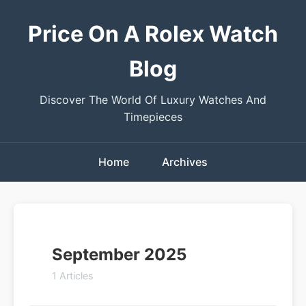
Price On A Rolex Watch
Blog
Discover The World Of Luxury Watches And
Timepieces
Home
Archives
September 2025
1 Articles