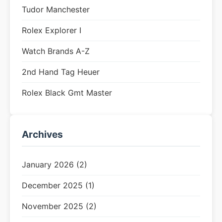
Tudor Manchester
Rolex Explorer I
Watch Brands A-Z
2nd Hand Tag Heuer
Rolex Black Gmt Master
Archives
January 2026 (2)
December 2025 (1)
November 2025 (2)