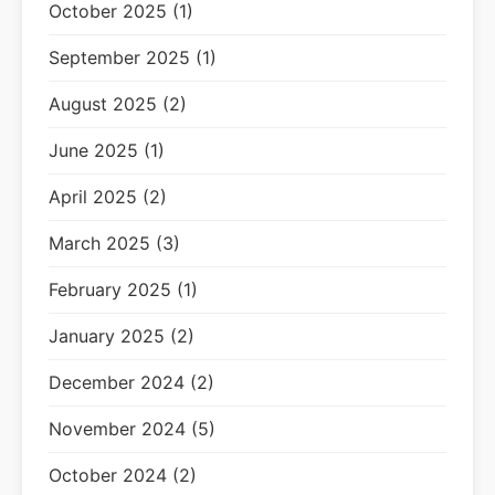
October 2025 (1)
September 2025 (1)
August 2025 (2)
June 2025 (1)
April 2025 (2)
March 2025 (3)
February 2025 (1)
January 2025 (2)
December 2024 (2)
November 2024 (5)
October 2024 (2)