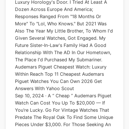
Luxury Horology's Door. I Tried At Least A
Dozen Across Europe And America;
Responses Ranged From "18 Months Or
More" To "lol, Who Knows." But 2021 Was
Also The Year My Little Brother, To Whom I'd
Given Several Watches, Got Engaged. My
Future Sister-In-Law's Family Had A Good
Relationship With The AD In Our Hometown,
The Place I'd Purchased My Submariner.
Audemars Piguet Cheapest Watch: Luxury
Within Reach Top 11 Cheapest Audemars
Piguet Watches You Can Own 2026 Get
Answers With Yahoo Scout
Sep 10, 2024 · A “ Cheap ” Audemars Piguet
Watch Can Cost You Up To $20,000 — If
You’re Lucky. Go For Vintage Watches That
Predate The Royal Oak To Find Some Unique
Pieces Under $3,000. For Those Seeking An