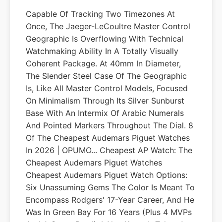
Capable Of Tracking Two Timezones At
Once, The Jaeger-LeCoultre Master Control
Geographic Is Overflowing With Technical
Watchmaking Ability In A Totally Visually
Coherent Package. At 40mm In Diameter,
The Slender Steel Case Of The Geographic
Is, Like All Master Control Models, Focused
On Minimalism Through Its Silver Sunburst
Base With An Intermix Of Arabic Numerals
And Pointed Markers Throughout The Dial. 8
Of The Cheapest Audemars Piguet Watches
In 2026 | OPUMO... Cheapest AP Watch: The
Cheapest Audemars Piguet Watches
Cheapest Audemars Piguet Watch Options:
Six Unassuming Gems The Color Is Meant To
Encompass Rodgers' 17-Year Career, And He
Was In Green Bay For 16 Years (plus 4 MVPs