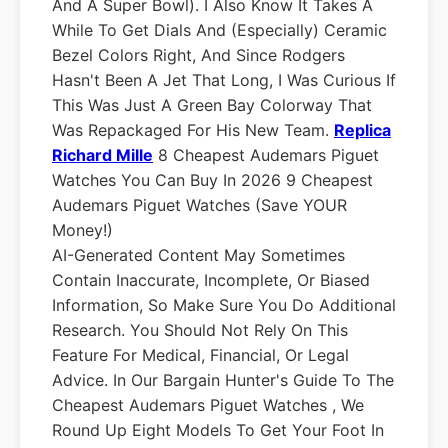
And A Super Bowl). I Also Know It Takes A
While To Get Dials And (especially) Ceramic
Bezel Colors Right, And Since Rodgers
Hasn't Been A Jet That Long, I Was Curious If
This Was Just A Green Bay Colorway That
Was Repackaged For His New Team.
Replica
Richard Mille
8 Cheapest Audemars Piguet
Watches You Can Buy In 2026 9 Cheapest
Audemars Piguet Watches (Save YOUR
Money!)
AI-Generated Content May Sometimes
Contain Inaccurate, Incomplete, Or Biased
Information, So Make Sure You Do Additional
Research. You Should Not Rely On This
Feature For Medical, Financial, Or Legal
Advice. In Our Bargain Hunter's Guide To The
Cheapest Audemars Piguet Watches , We
Round Up Eight Models To Get Your Foot In