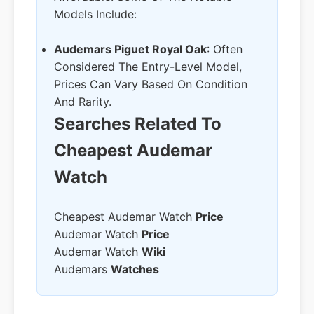
Models Include:
Audemars Piguet Royal Oak
: Often
Considered The Entry-Level Model,
Prices Can Vary Based On Condition
And Rarity.
Searches Related To
Cheapest Audemar
Watch
Cheapest Audemar Watch
Price
Audemar Watch
Price
Audemar Watch
Wiki
Audemars
Watches