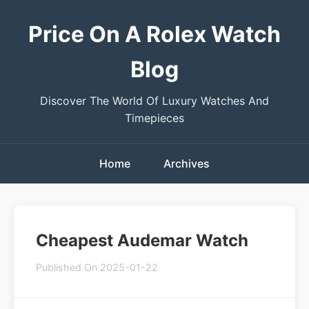
Price On A Rolex Watch
Blog
Discover The World Of Luxury Watches And
Timepieces
Home
Archives
Cheapest Audemar Watch
Published On 2025-01-22