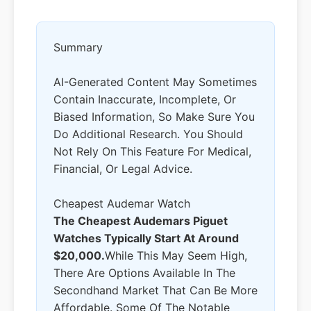
Summary
AI-Generated Content May Sometimes
Contain Inaccurate, Incomplete, Or
Biased Information, So Make Sure You
Do Additional Research. You Should
Not Rely On This Feature For Medical,
Financial, Or Legal Advice.
Cheapest Audemar Watch
The Cheapest Audemars Piguet
Watches Typically Start At Around
$20,000.
While This May Seem High,
There Are Options Available In The
Secondhand Market That Can Be More
Affordable. Some Of The Notable