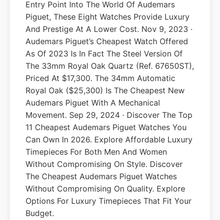
Entry Point Into The World Of Audemars
Piguet, These Eight Watches Provide Luxury
And Prestige At A Lower Cost. Nov 9, 2023 ·
Audemars Piguet’s Cheapest Watch Offered
As Of 2023 Is In Fact The Steel Version Of
The 33mm Royal Oak Quartz (ref. 67650ST),
Priced At $17,300. The 34mm Automatic
Royal Oak ($25,300) Is The Cheapest New
Audemars Piguet With A Mechanical
Movement. Sep 29, 2024 · Discover The Top
11 Cheapest Audemars Piguet Watches You
Can Own In 2026. Explore Affordable Luxury
Timepieces For Both Men And Women
Without Compromising On Style. Discover
The Cheapest Audemars Piguet Watches
Without Compromising On Quality. Explore
Options For Luxury Timepieces That Fit Your
Budget.