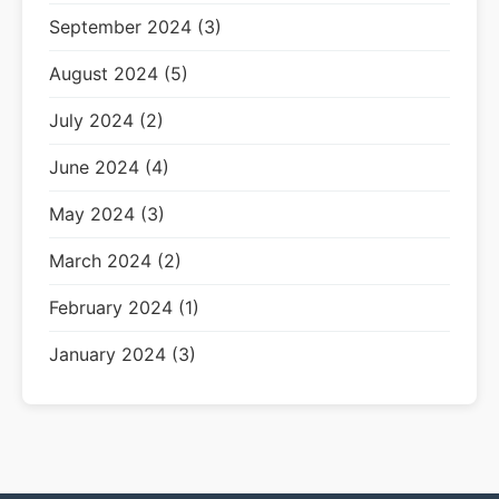
September 2024 (3)
August 2024 (5)
July 2024 (2)
June 2024 (4)
May 2024 (3)
March 2024 (2)
February 2024 (1)
January 2024 (3)