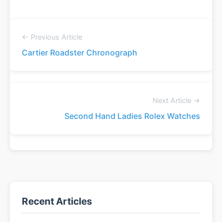
← Previous Article
Cartier Roadster Chronograph
Next Article →
Second Hand Ladies Rolex Watches
Recent Articles