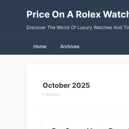
Price On A Rolex Watc
Discover The World Of Luxury Watches And T
Home
Archives
October 2025
1 Articles