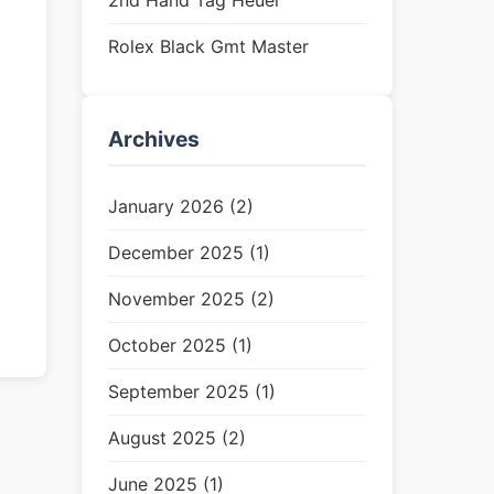
2nd Hand Tag Heuer
Rolex Black Gmt Master
Archives
January 2026 (2)
December 2025 (1)
November 2025 (2)
October 2025 (1)
September 2025 (1)
August 2025 (2)
June 2025 (1)