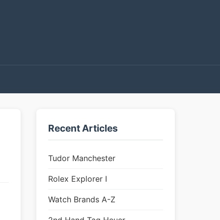
Recent Articles
Tudor Manchester
Rolex Explorer I
Watch Brands A-Z