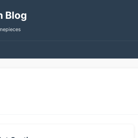
h Blog
imepieces