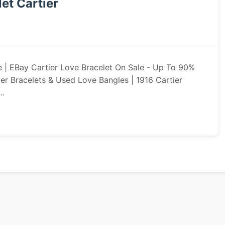
et Cartier
e | EBay Cartier Love Bracelet On Sale - Up To 90%
er Bracelets & Used Love Bangles | 1916 Cartier
..