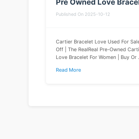
Pre Owned Love Bracel
Published On 2025-10-12
Cartier Bracelet Love Used For Sal
Off | The RealReal Pre-Owned Carti
Love Bracelet For Women | Buy Or .
Read More