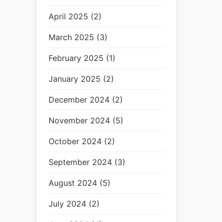
April 2025 (2)
March 2025 (3)
February 2025 (1)
January 2025 (2)
December 2024 (2)
November 2024 (5)
October 2024 (2)
September 2024 (3)
August 2024 (5)
July 2024 (2)