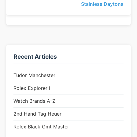
Stainless Daytona
Recent Articles
Tudor Manchester
Rolex Explorer I
Watch Brands A-Z
2nd Hand Tag Heuer
Rolex Black Gmt Master