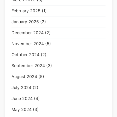
February 2025 (1)
January 2025 (2)
December 2024 (2)
November 2024 (5)
October 2024 (2)
September 2024 (3)
August 2024 (5)
July 2024 (2)
June 2024 (4)
May 2024 (3)