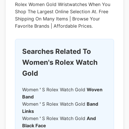
Rolex Women Gold Wristwatches When You
Shop The Largest Online Selection At. Free
Shipping On Many Items | Browse Your
Favorite Brands | Affordable Prices.
Searches Related To
Women's Rolex Watch
Gold
Women
'
S Rolex Watch Gold
Woven
Band
Women
'
S Rolex Watch Gold
Band
Links
Women
'
S Rolex Watch Gold
And
Black Face