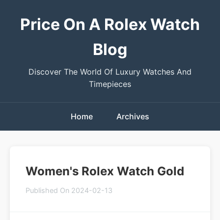
Price On A Rolex Watch
Blog
Discover The World Of Luxury Watches And
Timepieces
Home
Archives
Women's Rolex Watch Gold
Published On 2024-02-13