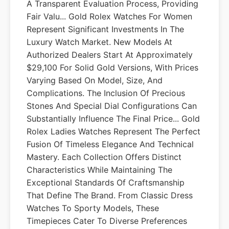
A Transparent Evaluation Process, Providing
Fair Valu... Gold Rolex Watches For Women
Represent Significant Investments In The
Luxury Watch Market. New Models At
Authorized Dealers Start At Approximately
$29,100 For Solid Gold Versions, With Prices
Varying Based On Model, Size, And
Complications. The Inclusion Of Precious
Stones And Special Dial Configurations Can
Substantially Influence The Final Price... Gold
Rolex Ladies Watches Represent The Perfect
Fusion Of Timeless Elegance And Technical
Mastery. Each Collection Offers Distinct
Characteristics While Maintaining The
Exceptional Standards Of Craftsmanship
That Define The Brand. From Classic Dress
Watches To Sporty Models, These
Timepieces Cater To Diverse Preferences