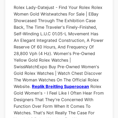
Rolex Lady-Datejust - Find Your Rolex Rolex
Women Gold Wristwatches For Sale | EBay
Showcased Through The Exhibition Case
Back, The Time Traveler's Finely-Finished,
Self-Winding L.U.C 01.05-L Movement Has
An Elegant Integrated Construction, A Power
Reserve Of 60 Hours, And Frequency Of
28,800 Vph (4 Hz). Women's Pre-Owned
Yellow Gold Rolex Watches |
SwissWatchExpo Buy Pre-Owned Women's
Gold Rolex Watches | Watch Chest Discover
The Woman Watches On The Official Rolex
Website.
Replik Breitling Superocean
Rolex
Gold Women's - I Feel Like I Often Hear From
Designers That They're Concerned With
Function Over Form When It Comes To
Watches. That's Not Really The Case For