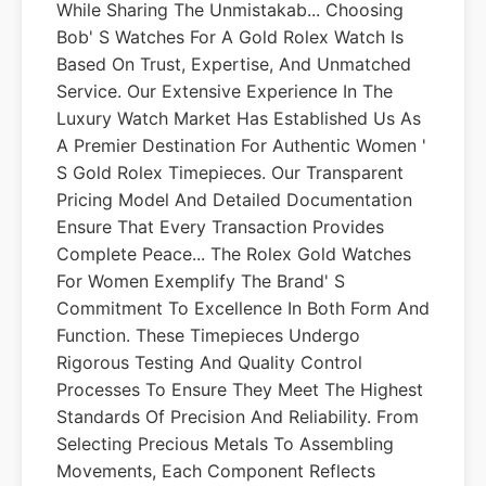
While Sharing The Unmistakab... Choosing
Bob' S Watches For A Gold Rolex Watch Is
Based On Trust, Expertise, And Unmatched
Service. Our Extensive Experience In The
Luxury Watch Market Has Established Us As
A Premier Destination For Authentic Women '
S Gold Rolex Timepieces. Our Transparent
Pricing Model And Detailed Documentation
Ensure That Every Transaction Provides
Complete Peace... The Rolex Gold Watches
For Women Exemplify The Brand' S
Commitment To Excellence In Both Form And
Function. These Timepieces Undergo
Rigorous Testing And Quality Control
Processes To Ensure They Meet The Highest
Standards Of Precision And Reliability. From
Selecting Precious Metals To Assembling
Movements, Each Component Reflects