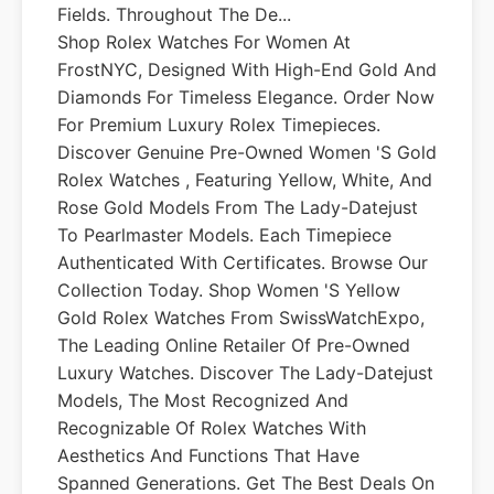
Fields. Throughout The De...
Shop Rolex Watches For Women At
FrostNYC, Designed With High-End Gold And
Diamonds For Timeless Elegance. Order Now
For Premium Luxury Rolex Timepieces.
Discover Genuine Pre-Owned Women 's Gold
Rolex Watches , Featuring Yellow, White, And
Rose Gold Models From The Lady-Datejust
To Pearlmaster Models. Each Timepiece
Authenticated With Certificates. Browse Our
Collection Today. Shop Women 's Yellow
Gold Rolex Watches From SwissWatchExpo,
The Leading Online Retailer Of Pre-Owned
Luxury Watches. Discover The Lady-Datejust
Models, The Most Recognized And
Recognizable Of Rolex Watches With
Aesthetics And Functions That Have
Spanned Generations. Get The Best Deals On