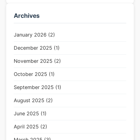
Archives
January 2026 (2)
December 2025 (1)
November 2025 (2)
October 2025 (1)
September 2025 (1)
August 2025 (2)
June 2025 (1)
April 2025 (2)
March 2025 (3)