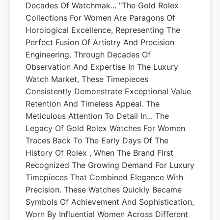
Decades Of Watchmak... "The Gold Rolex
Collections For Women Are Paragons Of
Horological Excellence, Representing The
Perfect Fusion Of Artistry And Precision
Engineering. Through Decades Of
Observation And Expertise In The Luxury
Watch Market, These Timepieces
Consistently Demonstrate Exceptional Value
Retention And Timeless Appeal. The
Meticulous Attention To Detail In... The
Legacy Of Gold Rolex Watches For Women
Traces Back To The Early Days Of The
History Of Rolex , When The Brand First
Recognized The Growing Demand For Luxury
Timepieces That Combined Elegance With
Precision. These Watches Quickly Became
Symbols Of Achievement And Sophistication,
Worn By Influential Women Across Different