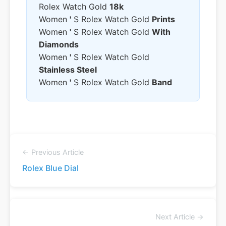
Rolex Watch Gold
18k
Women
'
S Rolex Watch Gold
Prints
Women
'
S Rolex Watch Gold
With
Diamonds
Women
'
S Rolex Watch Gold
Stainless Steel
Women
'
S Rolex Watch Gold
Band
← Previous Article
Rolex Blue Dial
Next Article →