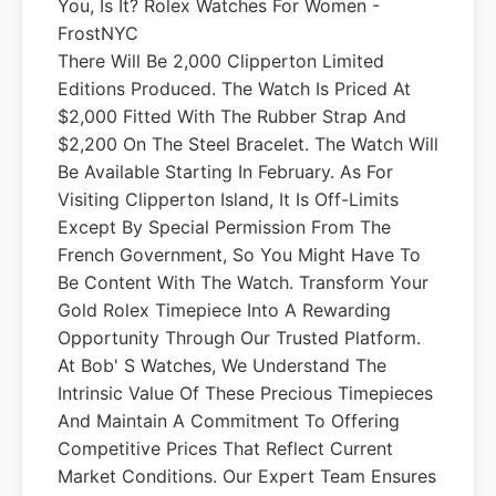
You, Is It? Rolex Watches For Women -
FrostNYC
There Will Be 2,000 Clipperton Limited
Editions Produced. The Watch Is Priced At
$2,000 Fitted With The Rubber Strap And
$2,200 On The Steel Bracelet. The Watch Will
Be Available Starting In February. As For
Visiting Clipperton Island, It Is Off-Limits
Except By Special Permission From The
French Government, So You Might Have To
Be Content With The Watch. Transform Your
Gold Rolex Timepiece Into A Rewarding
Opportunity Through Our Trusted Platform.
At Bob' S Watches, We Understand The
Intrinsic Value Of These Precious Timepieces
And Maintain A Commitment To Offering
Competitive Prices That Reflect Current
Market Conditions. Our Expert Team Ensures